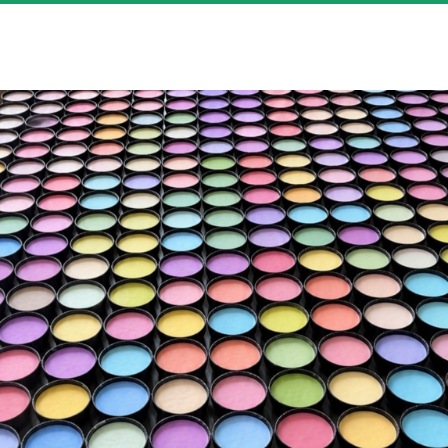
HOBBY SCIENCE